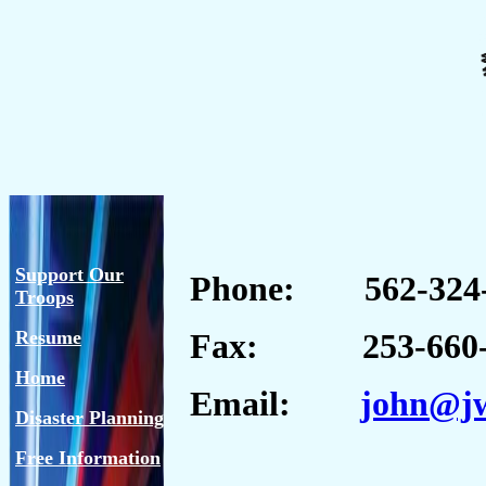
Support Our
Phone: 562-324-
Troops
Resume
Fax: 253-660-
Home
Email:
john@jw
Disaster Planning
Free Information