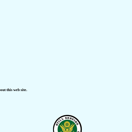
ut this web site.