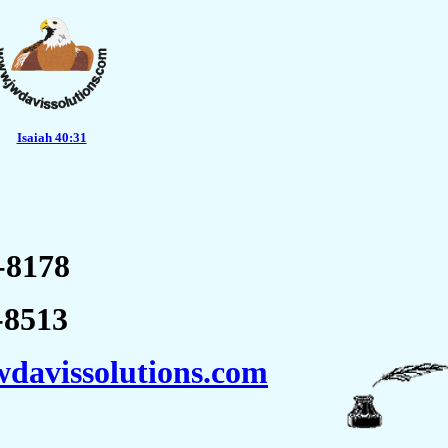
Isaiah 40:31
8178
8513
davissolutions.com