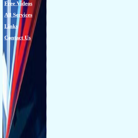
Free Videos
All Services
Links
Contact Us