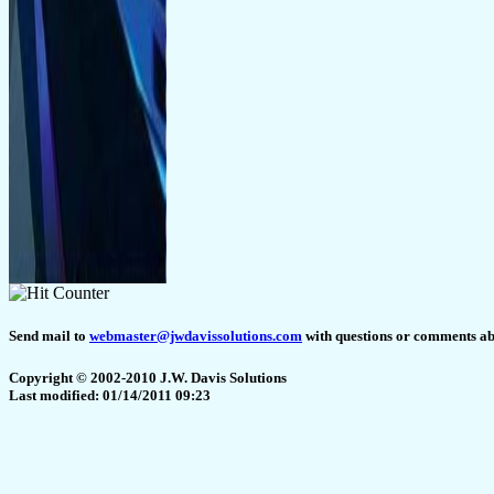
Send mail to
webmaster@jwdavissolutions.com
with questions or comments abo
Copyright © 2002-2010 J.W. Davis Solutions
Last modified: 01/14/2011 09:23