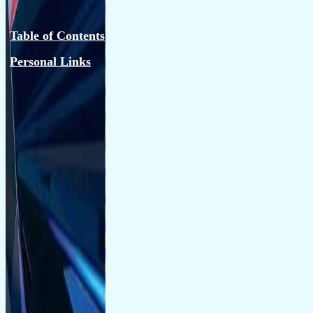
Table of Contents
Personal Links